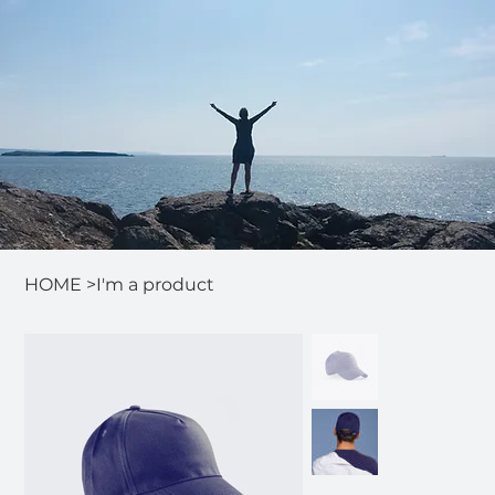
HOME
>
I'm a product