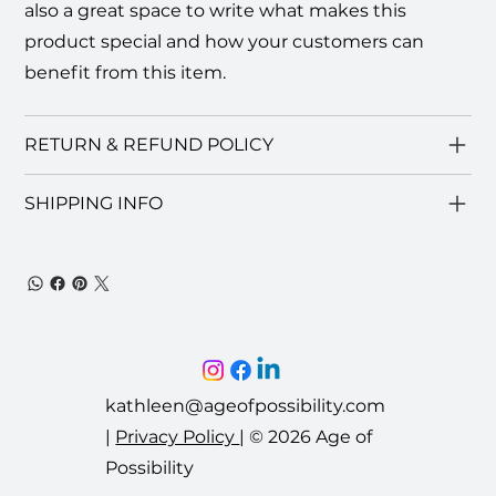
also a great space to write what makes this
product special and how your customers can
benefit from this item.
RETURN & REFUND POLICY
SHIPPING INFO
kathleen@ageofpossibility.com
|
Privacy Policy
|
© 2026 Age of
Possibility