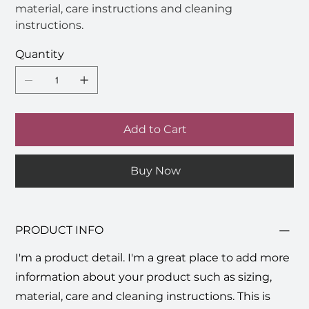
material, care instructions and cleaning
instructions.
Quantity
Add to Cart
Buy Now
PRODUCT INFO
I'm a product detail. I'm a great place to add more
information about your product such as sizing,
material, care and cleaning instructions. This is