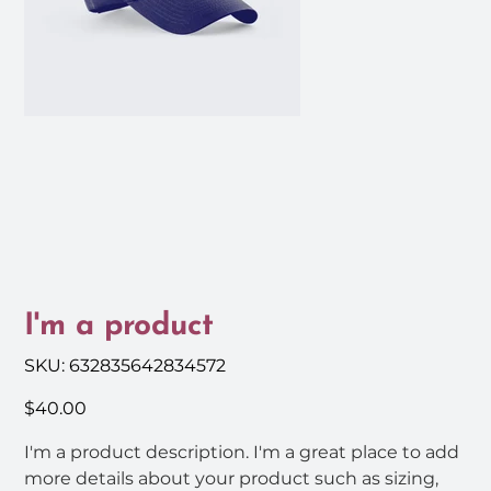
I'm a product
SKU
SKU:
632835642834572
632835642834572
Price
$40.00
I'm a product description. I'm a great place to add
more details about your product such as sizing,