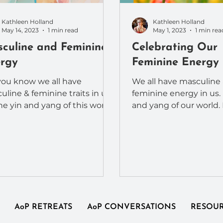
Kathleen Holland
Kathleen Holland
May 14, 2023
1 min read
May 1, 2023
1 min rea
culine and Feminine
Celebrating Our
rgy
Feminine Energy
you know we all have
We all have masculine
uline & feminine traits in us?
feminine energy in us. I
the yin and yang of this world.
and yang of our world.
are also reflected in the
embrace and celebrat
ent...
feminine side?...
AoP RETREATS
AoP CONVERSATIONS
RESOU