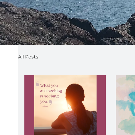
All Posts