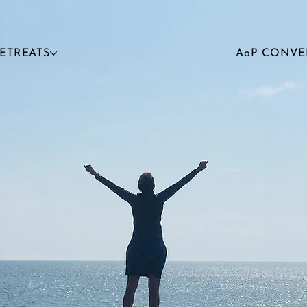
RETREATS
AoP CONVE