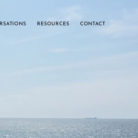
RSATIONS
RESOURCES
CONTACT