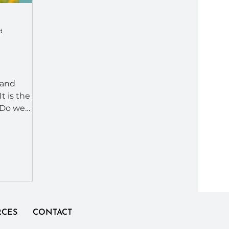
d
 and
t is the yin
 Do we
e our
RCES
CONTACT