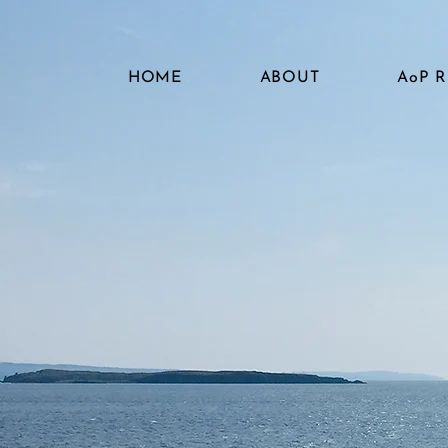
HOME
ABOUT
AoP 