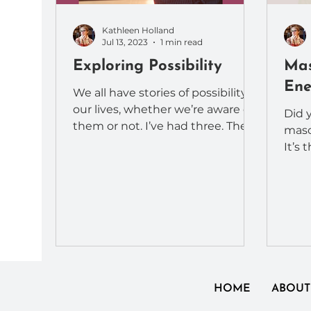
Kathleen Holland
Jul 13, 2023
1 min read
Exploring Possibility
Mas
Ene
We all have stories of possibility in
our lives, whether we’re aware of
Did 
them or not. I’ve had three. The
masc
first at the age of 29,...
It’s 
They 
differ
HOME
ABOUT