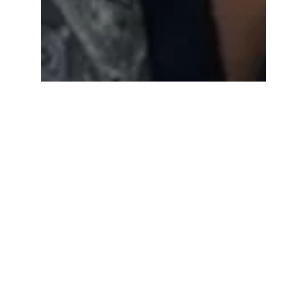
Kathleen Holland
Aug 18, 2023
1 min read
12 Lessons Learned on The
Path to Possibility
In all the Possibilities I have stepped into, there
was a calling for change from my heart/my
soul/my intuition. Often, I did not have...