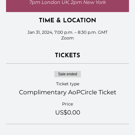
7pm London UK, 2pm New York
TIME & LOCATION
Jan 31, 2024, 7:00 p.m. – 8:30 p.m. GMT
Zoom
TICKETS
Sale ended
Ticket type
Complimentary AoPCircle Ticket
Price
US$0.00