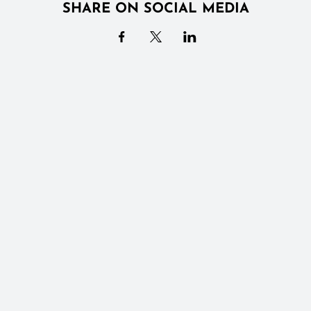
SHARE ON SOCIAL MEDIA