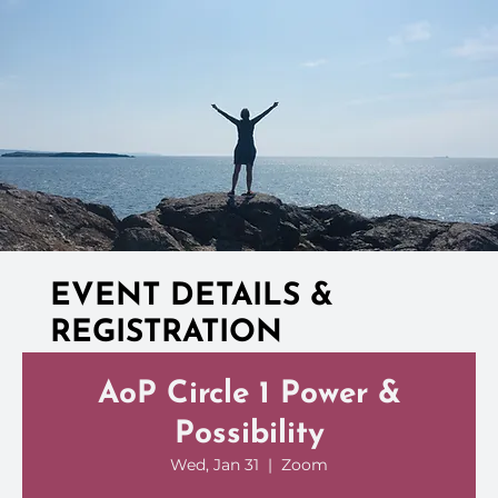
EVENT DETAILS &
REGISTRATION
AoP Circle 1 Power &
Possibility
Wed, Jan 31
  |  
Zoom