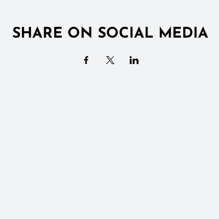
SHARE ON SOCIAL MEDIA