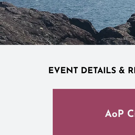
EVENT DETAILS & R
AoP Ci