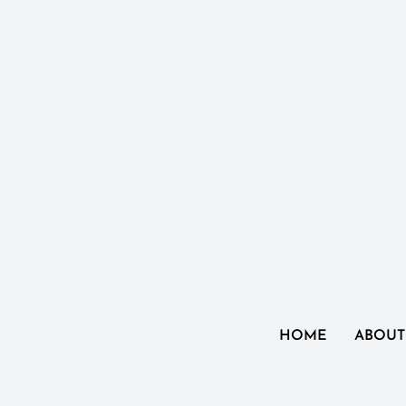
HOME
ABOUT