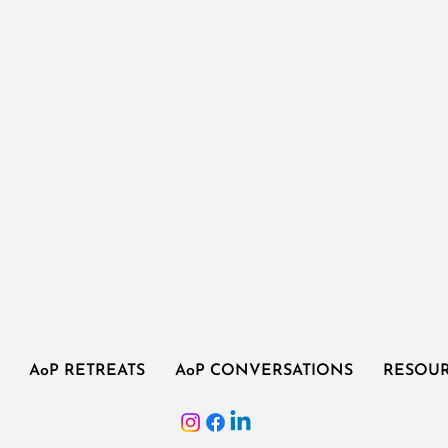
AoP RETREATS
AoP CONVERSATIONS
RESOU