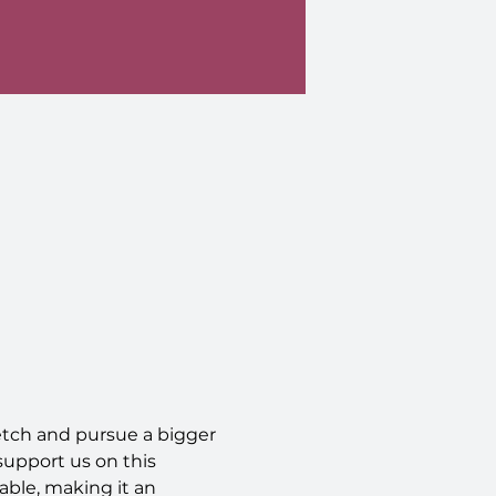
retch and pursue a bigger 
support us on this 
ble, making it an 