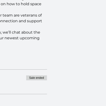
g on how to hold space 
r team are veterans of 
connection and support 
, we’ll chat about the 
 our newest upcoming 
Sale ended