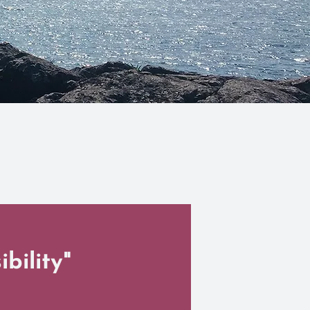
bility"