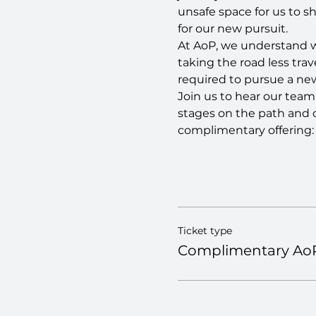
unsafe space for us to s
for our new pursuit.
At AoP, we understand wh
taking the road less tra
required to pursue a new 
Join us to hear our team'
stages on the path and 
complimentary offering:
Ticket type
Complimentary AoP