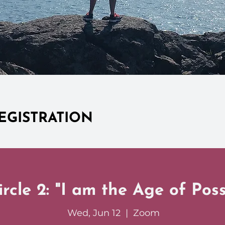
EGISTRATION
rcle 2: "I am the Age of Possi
Wed, Jun 12
  |  
Zoom