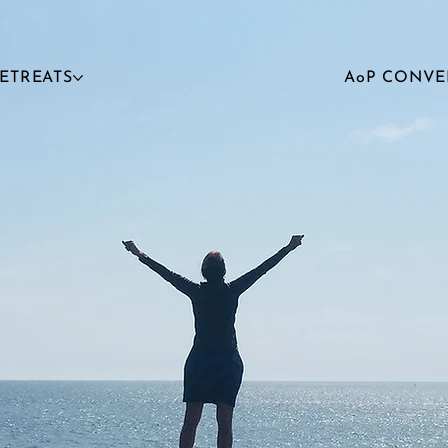
RETREATS
AoP CONVE