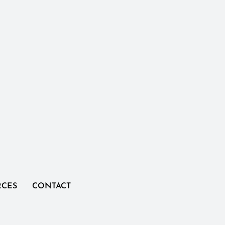
RCES
CONTACT