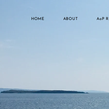
HOME
ABOUT
AoP 