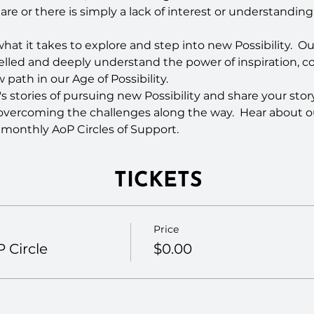
hare or there is simply a lack of interest or understandin
at it takes to explore and step into new Possibility.  Ou
velled and deeply understand the power of inspiration, 
path in our Age of Possibility.
s stories of pursuing new Possibility and share your story
overcoming the challenges along the way.  Hear about
 monthly AoP Circles of Support.
TICKETS
Price
 Circle
$0.00