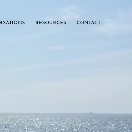
RSATIONS
RESOURCES
CONTACT