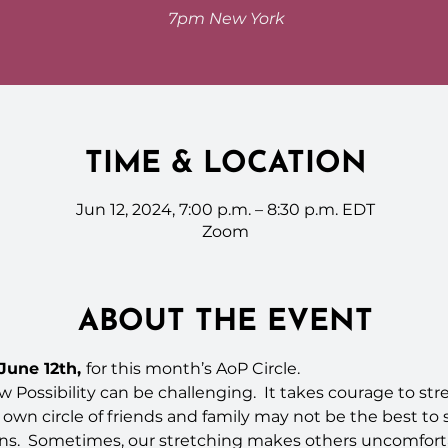
7pm New York
TIME & LOCATION
Jun 12, 2024, 7:00 p.m. – 8:30 p.m. EDT
Zoom
ABOUT THE EVENT
une 12th, 
for this month’s AoP Circle.
 Possibility can be challenging.  It takes courage to st
r own circle of friends and family may not be the best to 
ons.  Sometimes, our stretching makes others uncomforta