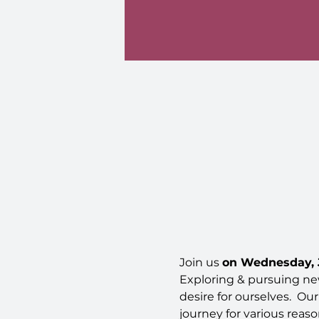
Join us 
on Wednesday, J
Exploring & pursuing new
desire for ourselves.  Ou
journey for various reas