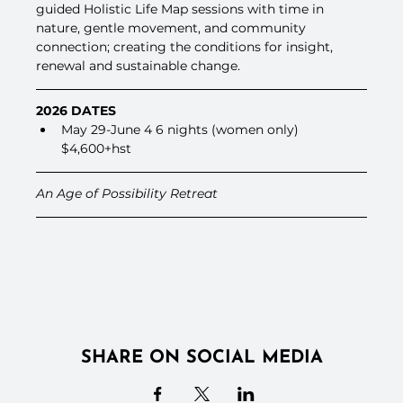
guided Holistic Life Map sessions with time in 
nature, gentle movement, and community 
connection; creating the conditions for insight, 
renewal and sustainable change.
2026 DATES
May 29-June 4 6 nights (women only) 
$4,600+hst
An Age of Possibility Retreat
SHARE ON SOCIAL MEDIA