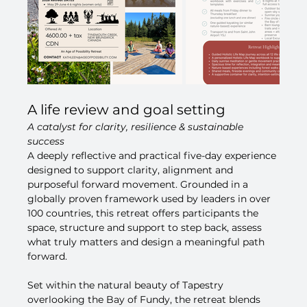
A life review and goal setting
A catalyst for clarity, resilience & sustainable 
success
A deeply reflective and practical five-day experience 
designed to support clarity, alignment and 
purposeful forward movement. Grounded in a 
globally proven framework used by leaders in over 
100 countries, this retreat offers participants the 
space, structure and support to step back, assess 
what truly matters and design a meaningful path 
forward.
Set within the natural beauty of Tapestry 
overlooking the Bay of Fundy, the retreat blends 