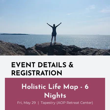
EVENT DETAILS &
REGISTRATION
Holistic Life Map - 6
Nights
Fri, May 29
  |  
Tapestry (AOP Retreat Center)