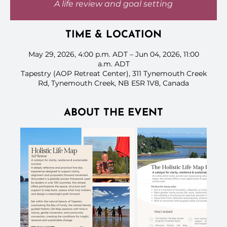
A life review and goal setting
TIME & LOCATION
May 29, 2026, 4:00 p.m. ADT – Jun 04, 2026, 11:00
a.m. ADT
Tapestry (AOP Retreat Center), 311 Tynemouth Creek
Rd, Tynemouth Creek, NB E5R 1V8, Canada
ABOUT THE EVENT