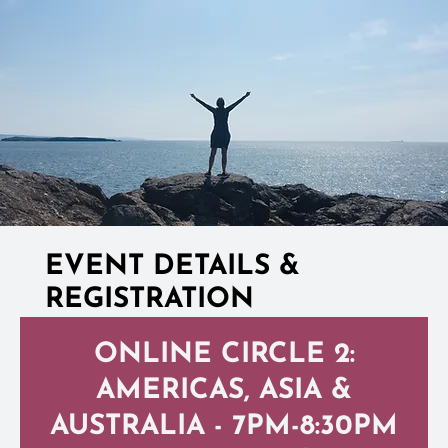
EVENT DETAILS &
REGISTRATION
ONLINE CIRCLE 2:
AMERICAS, ASIA &
AUSTRALIA - 7PM-8:30PM