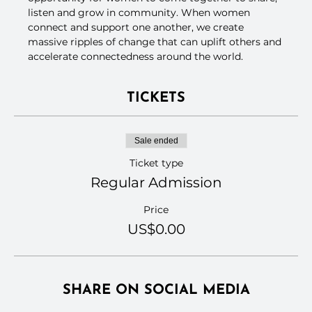
listen and grow in community. When women 
connect and support one another, we create 
massive ripples of change that can uplift others and 
accelerate connectedness around the world.
TICKETS
Sale ended
Ticket type
Regular Admission
Price
US$0.00
SHARE ON SOCIAL MEDIA