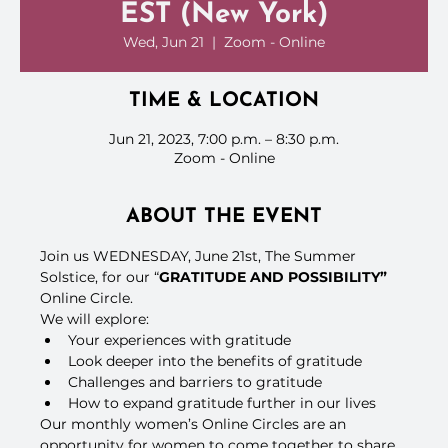
EST (New York)
Wed, Jun 21
  |  
Zoom - Online
TIME & LOCATION
Jun 21, 2023, 7:00 p.m. – 8:30 p.m.
Zoom - Online
ABOUT THE EVENT
Join us WEDNESDAY, June 21st, The Summer 
Solstice, for our “
GRATITUDE AND POSSIBILITY”
Online Circle.
We will explore:
Your experiences with gratitude
Look deeper into the benefits of gratitude
Challenges and barriers to gratitude
How to expand gratitude further in our lives
Our monthly women’s Online Circles are an 
opportunity for women to come together to share, 