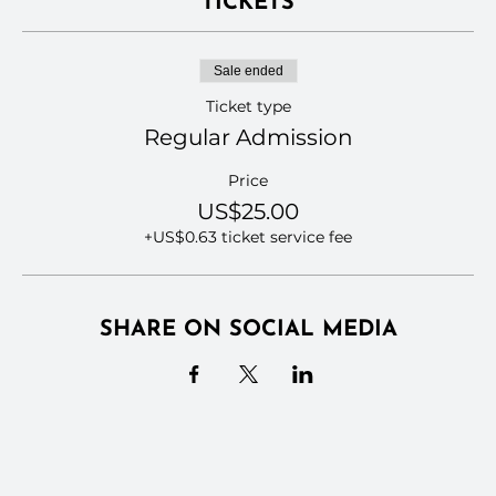
TICKETS
Sale ended
Ticket type
Regular Admission
Price
US$25.00
+US$0.63 ticket service fee
SHARE ON SOCIAL MEDIA