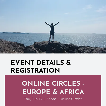
EVENT DETAILS &
REGISTRATION
ONLINE CIRCLES -
EUROPE & AFRICA
Thu, Jun 15
  |  
Zoom - Online Circles