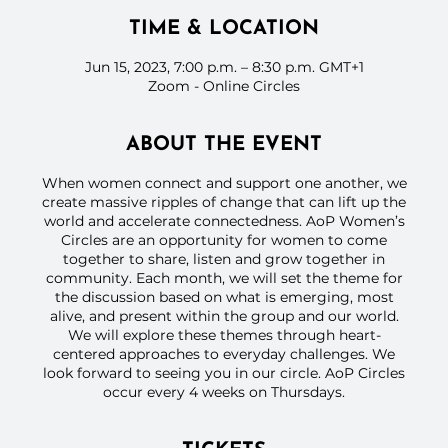
TIME & LOCATION
Jun 15, 2023, 7:00 p.m. – 8:30 p.m. GMT+1
Zoom - Online Circles
ABOUT THE EVENT
When women connect and support one another, we
create massive ripples of change that can lift up the
world and accelerate connectedness. AoP Women’s
Circles are an opportunity for women to come
together to share, listen and grow together in
community. Each month, we will set the theme for
the discussion based on what is emerging, most
alive, and present within the group and our world.
We will explore these themes through heart-
centered approaches to everyday challenges. We
look forward to seeing you in our circle. AoP Circles
occur every 4 weeks on Thursdays.