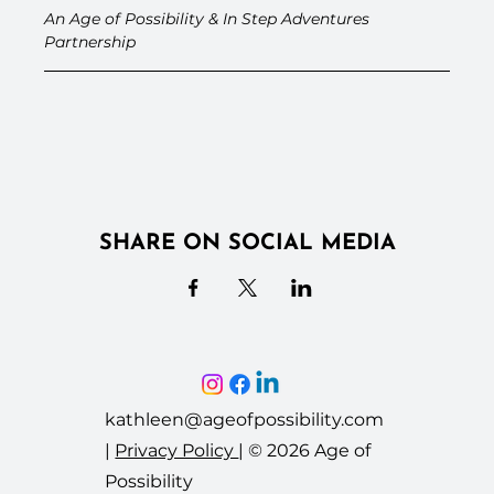
An Age of Possibility & In Step Adventures 
Partnership
SHARE ON SOCIAL MEDIA
kathleen@ageofpossibility.com
|
Privacy Policy
|
© 2026 Age of
Possibility