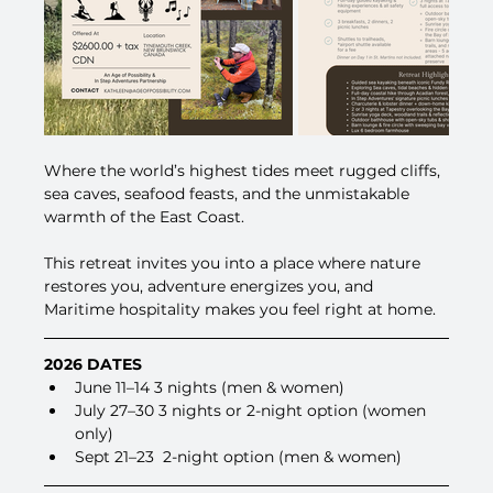
Where the world’s highest tides meet rugged cliffs, 
sea caves, seafood feasts, and the unmistakable 
warmth of the East Coast. 
This retreat invites you into a place where nature 
restores you, adventure energizes you, and 
Maritime hospitality makes you feel right at home.
2026 DATES
June 11–14 3 nights (men & women)
July 27–30 3 nights or 2-night option (women 
only)
Sept 21–23  2-night option (men & women)