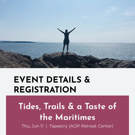
EVENT DETAILS &
REGISTRATION
Tides, Trails & a Taste of
the Maritimes
Thu, Jun 11
  |  
Tapestry (AOP Retreat Center)