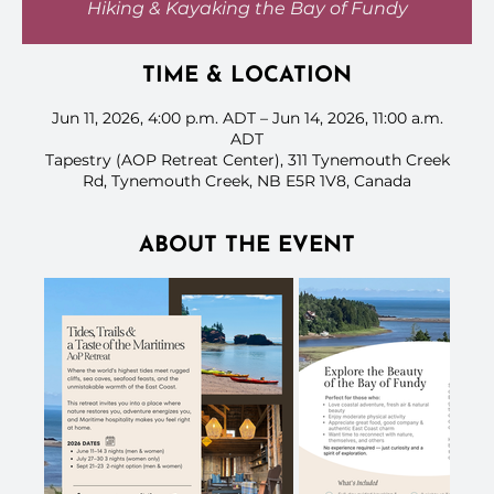
Hiking & Kayaking the Bay of Fundy
TIME & LOCATION
Jun 11, 2026, 4:00 p.m. ADT – Jun 14, 2026, 11:00 a.m.
ADT
Tapestry (AOP Retreat Center), 311 Tynemouth Creek
Rd, Tynemouth Creek, NB E5R 1V8, Canada
ABOUT THE EVENT