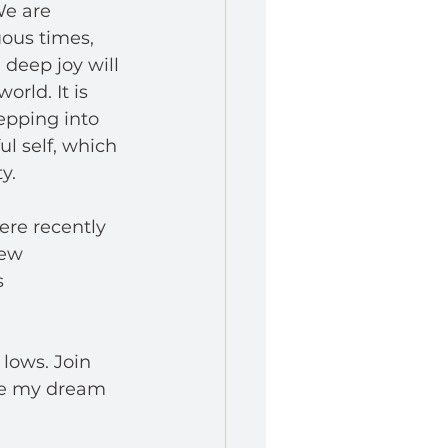
We are 
ous times, 
deep joy will 
rld. It is 
tepping into 
ul self, which 
y.
re recently 
ew 
 
lows. Join 
ue my dream 