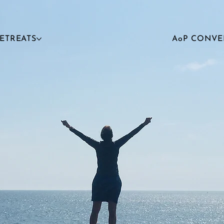
RETREATS
AoP CONVE