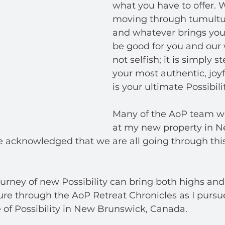
what you have to offer. 
moving through tumultu
and whatever brings you 
be good for you and our wo
not selfish; it is simply s
your most authentic, joyf
is your ultimate Possibilit
Many of the AoP team we
at my new property in N
 acknowledged that we are all going through this
rney of new Possibility can bring both highs and 
re through the AoP Retreat Chronicles as I purs
 of Possibility in New Brunswick, Canada.