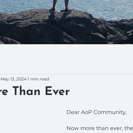
May 13, 2024
1 min read
e Than Ever
Dear AoP Community,
Now more than ever, the