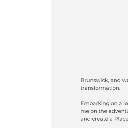
Brunswick, and we
transformation.  
Embarking on a jou
me on the adventu
and create a Place