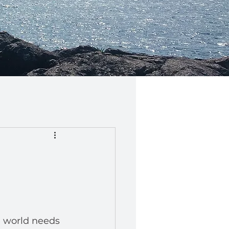
 world needs 