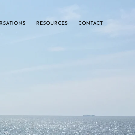
RSATIONS
RESOURCES
CONTACT