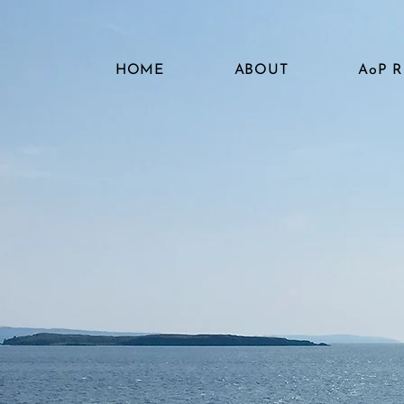
HOME
ABOUT
AoP 