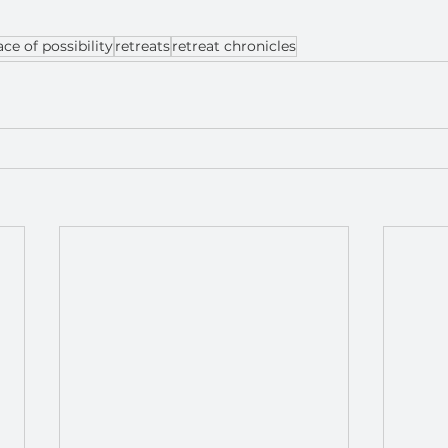
ace of possibility
retreats
retreat chronicles