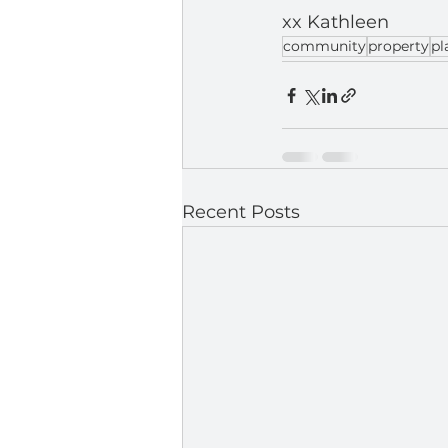
xx Kathleen
community
property
pl
Recent Posts