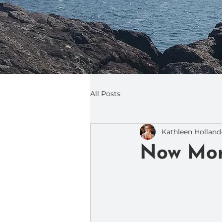
All Posts
Kathleen Holland
Now Mor