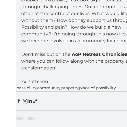
through challenging times. Our communities a
often at the centre of our lives. What would life
without them? How do they support us throu
Possibility and pain? How do we build a new 
community? (I’m going through this now.) Ho
we become involved in a community for chan
Don't miss out on the 
AoP Retreat Chronicle
where you can follow along with the property's
transformation!
xx Kathleen
possibility
community
property
place of possibility