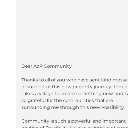
Dear AoP Community,
Thanks to all of you who have sent kind messa
in support of this new property journey.  Indeed
takes a village to create something new, and I
so grateful for the communities that are 
surrounding me through this new Possibility.  
Community is such a powerful and important 
enabler of Possibility. It's also a significant sup