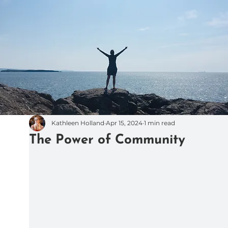
Kathleen Holland
Apr 15, 2024
1 min read
The Power of Community