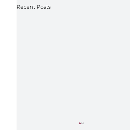
Recent Posts