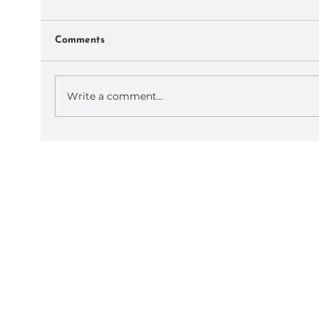
Comments
Write a comment...
September AoP Retreats