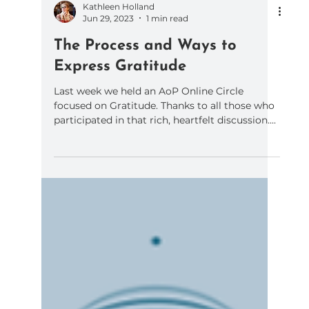
Kathleen Holland
Jun 29, 2023
1 min read
The Process and Ways to
Express Gratitude
Last week we held an AoP Online Circle
focused on Gratitude. Thanks to all those who
participated in that rich, heartfelt discussion....