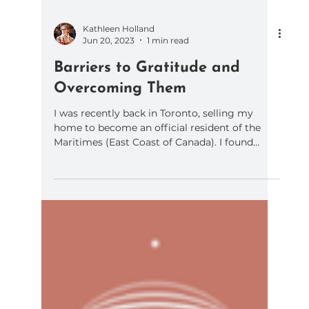
Kathleen Holland
Jun 20, 2023
1 min read
Barriers to Gratitude and
Overcoming Them