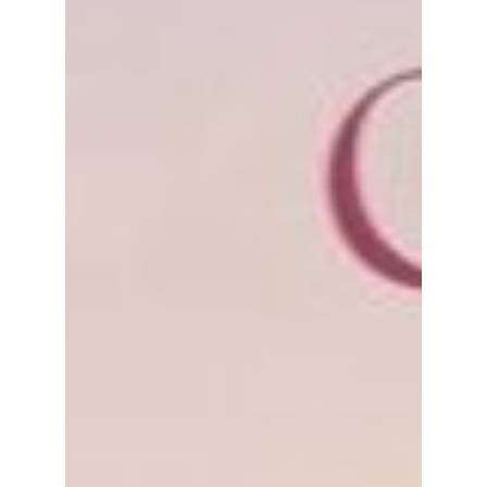
Kathleen Holland
Jun 12, 2023
1 min read
Beautiful Benefits of Gratitude
I’ve always preferred the sunrise over the
sunset. When I moved to my cottage in New
Brunswick during Covid, I was excited to know
I...