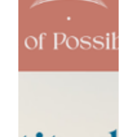
I was recently back in Toronto, selling my
home to become an official resident of the
Maritimes (East Coast of Canada). I found
myself...