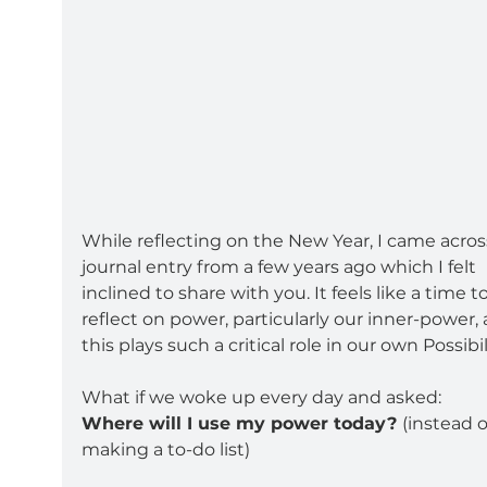
While reflecting on the New Year, I came across
journal entry from a few years ago which I felt 
inclined to share with you. It feels like a time to
reflect on power, particularly our inner-power, 
this plays such a critical role in our own Possibil
What if we woke up every day and asked:
Where will I use my power today? 
(instead o
making a to-do list)