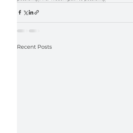
Recent Posts