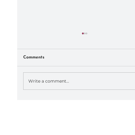
Comments
Write a comment...
September AoP Retreats