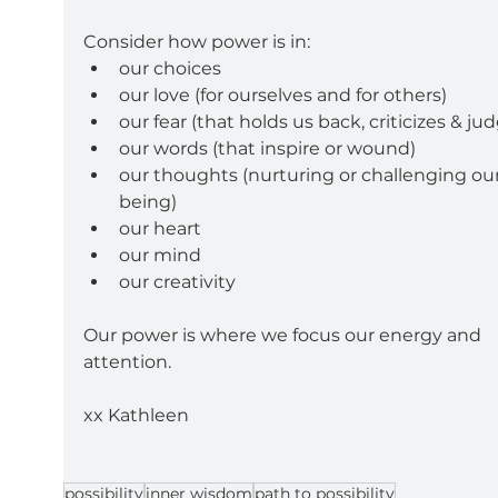
Consider how power is in:
our choices
our love (for ourselves and for others)
our fear (that holds us back, criticizes & ju
our words (that inspire or wound)
our thoughts (nurturing or challenging our
being)
our heart
our mind
our creativity
Our power is where we focus our energy and 
attention.
xx Kathleen
possibility
inner wisdom
path to possibility