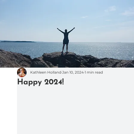
Kathleen Holland
Jan 10, 2024
1 min read
Happy 2024!