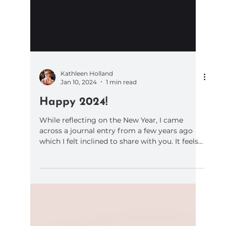
Kathleen Holland
Jan 10, 2024
1 min read
Happy 2024!
While reflecting on the New Year, I came
across a journal entry from a few years ago
which I felt inclined to share with you. It feels...