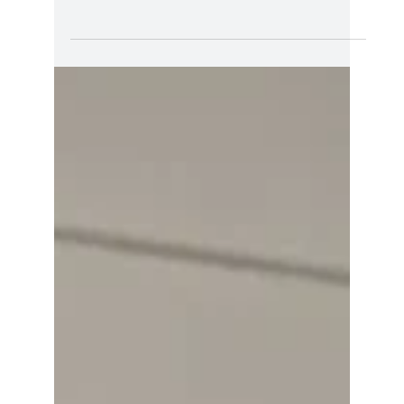
Kathleen Holland
Sep 17, 2023
1 min read
Uncertainty on The Path to
Possibility
Dear AoP Community, The summer has come
and gone, and many of us are back to work or
back in our established routine again. It’s also
a...