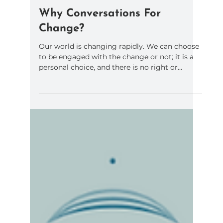
Kathleen Holland
Oct 31, 2023
1 min read
Why Conversations For
Change?
Our world is changing rapidly. We can choose
to be engaged with the change or not; it is a
personal choice, and there is no right or...