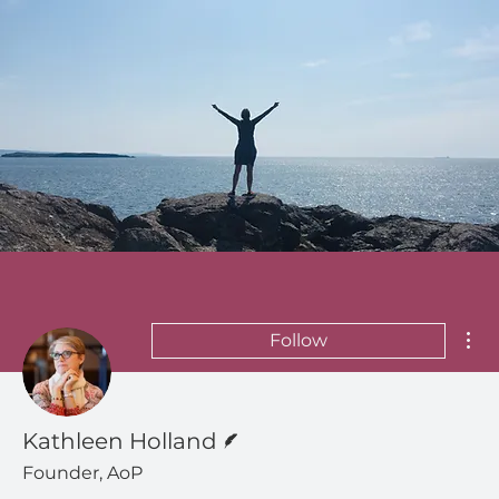
Mor
Follow
Writer
Kathleen Holland
Founder, AoP