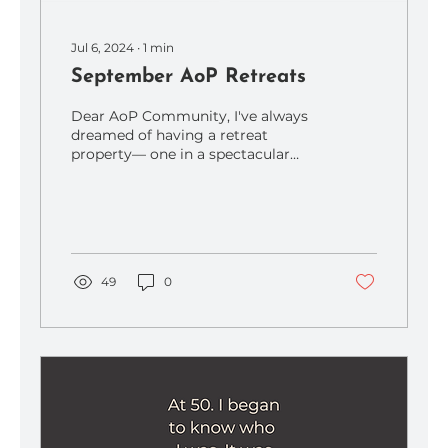
Jul 6, 2024
∙
1
min
September AoP Retreats
Dear AoP Community, I've always
dreamed of having a retreat
property— one in a spectacular
setting where nature is awe-
inspiring, the...
49
0