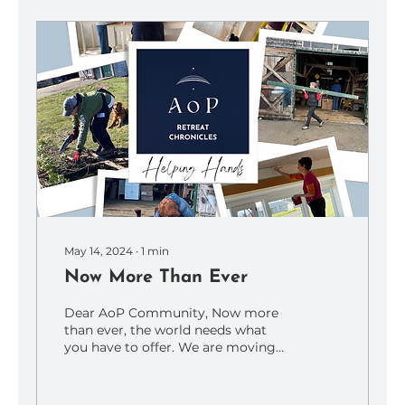
May 14, 2024
∙
1
min
Now More Than Ever
Dear AoP Community, Now more
than ever, the world needs what
you have to offer. We are moving
through tumultuous times, and
whatever...