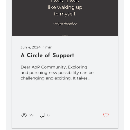
Jun 4, 2024
∙
1
min
A Circle of Support
Dear AoP Community, Exploring
and pursuing new possibility can be
challenging and exciting. It takes
courage to stretch and pursue a...
29
0