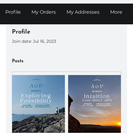
Profile
My Orders
My Addresses
More
Profile
Join date: Jul 16, 2023
Posts