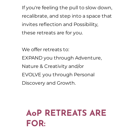
If you're feeling the pull to slow down,
recalibrate, and step into a space that
invites reflection and Possibility,
these retreats are for you.
We offer retreats to:
EXPAND you through Adventure,
Nature & Creativity and/or
EVOLVE you through Personal
Discovery and Growth.
AoP RETREATS ARE
FOR: