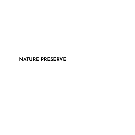
NATURE PRESERVE