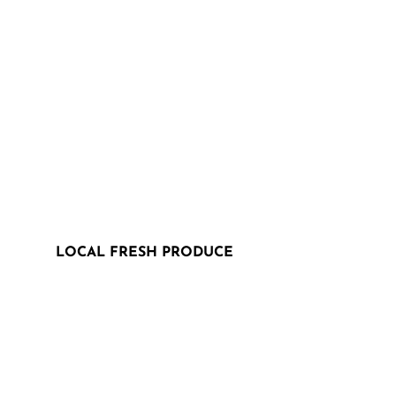
LOCAL FRESH PRODUCE