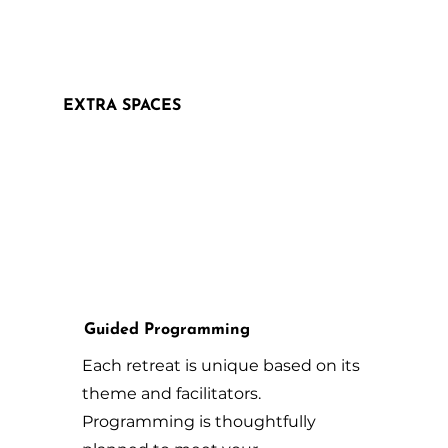
EXTRA SPACES
Guided Programming
Each retreat is unique based on its
theme and facilitators.
Programming is thoughtfully