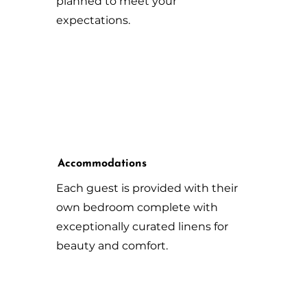
planned to meet your
expectations.
Accommodations
Each guest is provided with their
own bedroom complete with
exceptionally curated linens for
beauty and comfort.