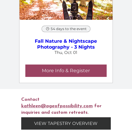
54 days to the event
Fall Nature & Nightscape
Photography - 3 Nights
Thu, Oct 01
More Info & Register
Contact
kathleen@ageofpossibility.com
for
inquiries and custom retreats.
VIEW TAPESTRY OVERVIEW