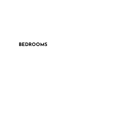
BEDROOMS