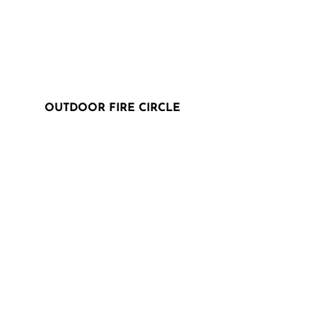
OUTDOOR FIRE CIRCLE