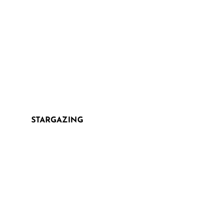
STARGAZING