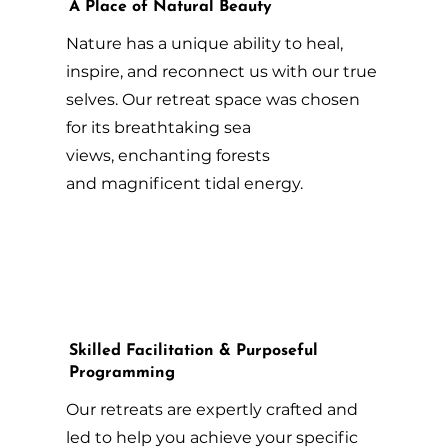
A Place of Natural Beauty
Nature has a unique ability to heal,
inspire, and reconnect us with our true
selves. Our retreat space was chosen
for its breathtaking sea
views, enchanting forests
and magnificent tidal energy.
Skilled Facilitation & Purposeful
Programming
Our retreats are expertly crafted and
led to help you achieve your specific