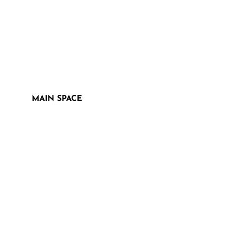
MAIN SPACE