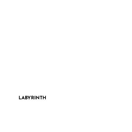
LABYRINTH