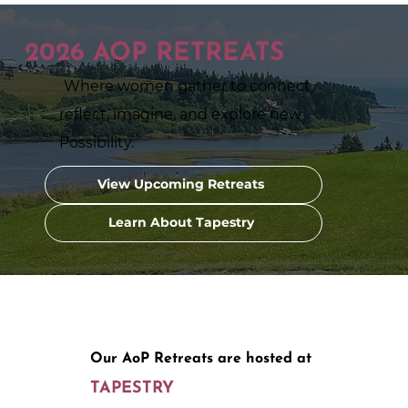
2026 AOP RETREATS
Where women gather to connect,
reflect, imagine, and explore new
Possibility.
View Upcoming Retreats
Learn About Tapestry
Our AoP Retreats are hosted at
TAPESTRY