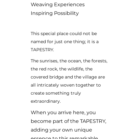
Weaving Experiences
Inspiring Possibility
This special place could not be
named for just one thing; it is a
TAPESTRY.
The sunrises, the ocean, the forests,
the red rock, the wildlife, the
covered bridge and the village are
all intricately woven together to
create something truly
extraordinary.
When you arrive here, you
become part of the TAPESTRY,
adding your own unique
essence to this remarkable