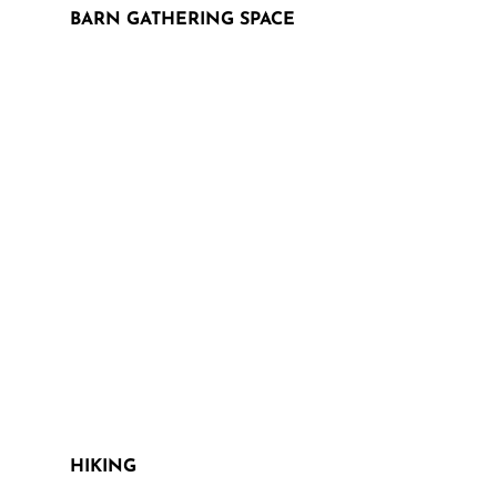
BARN GATHERING SPACE
HIKING