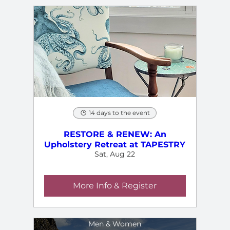
14 days to the event
RESTORE & RENEW: An
Upholstery Retreat at TAPESTRY
Sat, Aug 22
More Info & Register
Men & Women