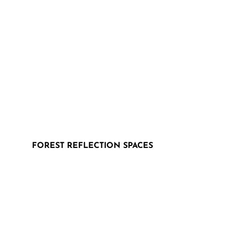
FOREST REFLECTION SPACES