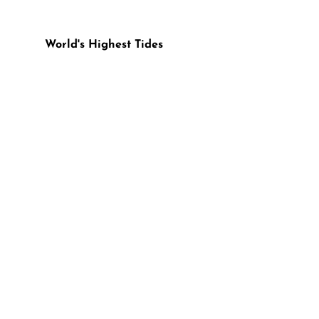
World's Highest Tides