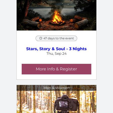
47 days to the event
Stars, Story & Soul - 3 Nights
Thu, Sep 24
More Info & Register
Men & Women