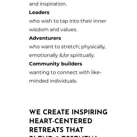
and inspiration.
Leaders
who wish to tap into their inner
wisdom and values.
Adventurers
who want to stretch; physically,
emotionally &/or spiritually.
Community builders
wanting to connect with like-
minded individuals.
WE CREATE INSPIRING
HEART-CENTERED
RETREATS THAT