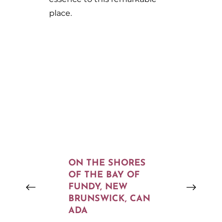
place.
ON THE SHORES
OF THE BAY OF
FUNDY, NEW
BRUNSWICK, CAN
ADA