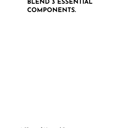
BLEND 3 ESSENTIAL
COMPONENTS.