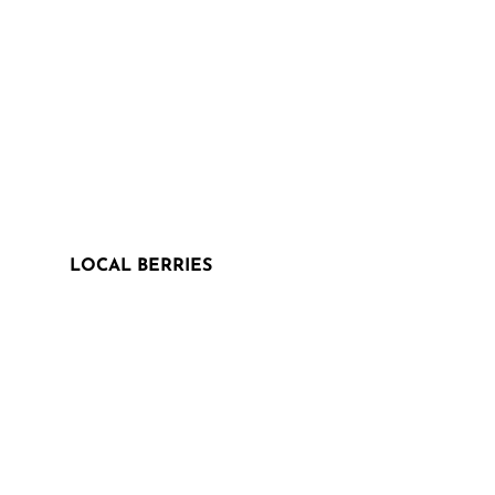
LOCAL BERRIES