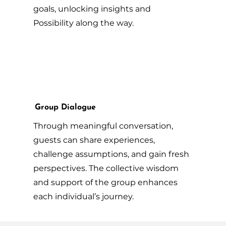
goals, unlocking insights and
Possibility along the way.
Group Dialogue
Through meaningful conversation,
guests can share experiences,
challenge assumptions, and gain fresh
perspectives. The collective wisdom
and support of the group enhances
each individual’s journey.