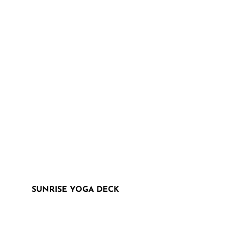
SUNRISE YOGA DECK