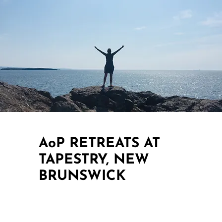
AoP RETREATS AT
TAPESTRY, NEW
BRUNSWICK