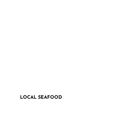
LOCAL SEAFOOD