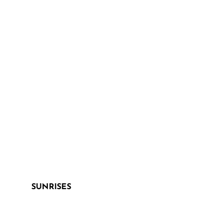
SUNRISES