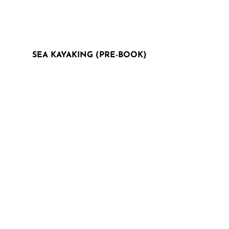
SEA KAYAKING (PRE-BOOK)