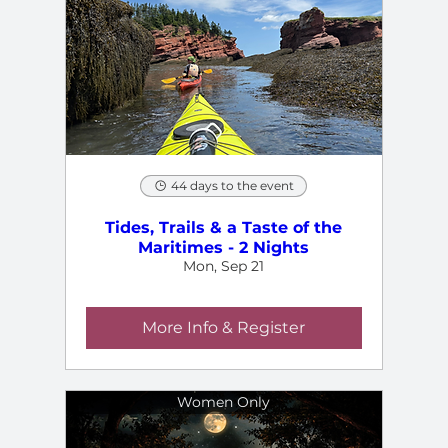
44 days to the event
Tides, Trails & a Taste of the
Maritimes - 2 Nights
Mon, Sep 21
More Info & Register
Women Only