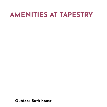
AMENITIES AT TAPESTRY
Outdoor Bath house