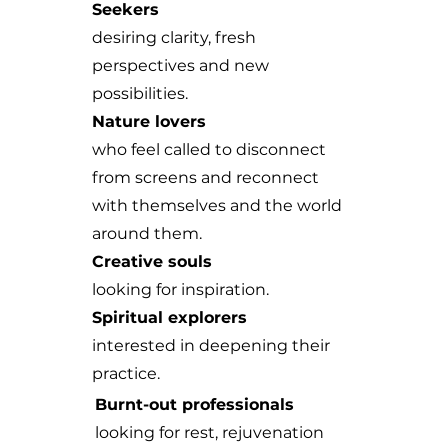
Seekers
desiring clarity, fresh
perspectives and new
possibilities.
Nature lovers
who feel called to disconnect
from screens and reconnect
with themselves and the world
around them.
Creative souls
looking for inspiration.
Spiritual explorers
interested in deepening their
practice.
Burnt-out professionals
looking for rest, rejuvenation